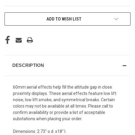
CURRENT
ADD TO WISH LIST
STOCK:
DESCRIPTION
60mm aerial effects help fill the altitude gap in close
proximity displays. These aerial effects feature low lift
noise, low lift smoke, and symmetrical breaks. Certain
colors may not be available at all times. Please call to
confirm availability or provide a list of acceptable
substations when placing your order.
Dimensions: 2.73" o.d. x18" l.