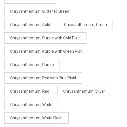
Chrysanthemum, Glitter to Green
Chrysanthemum, Gold
Chrysanthemum, Green
Chrysanthemum, Purple with Gold Pistil
Chrysanthemum, Purple with Green Pistil
Chrysanthemum, Purple
Chrysanthemum, Red with Blue Pistil
Chrysanthemum, Red
Chrysanthemum, Silver
Chrysanthemum, White
Chrysanthemum, White Flash