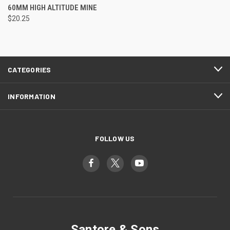
60MM HIGH ALTITUDE MINE
$20.25
CATEGORIES
INFORMATION
FOLLOW US
Santore & Sons