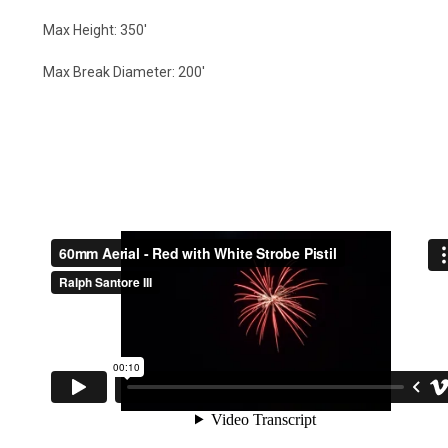
Max Height: 350'
Max Break Diameter: 200'