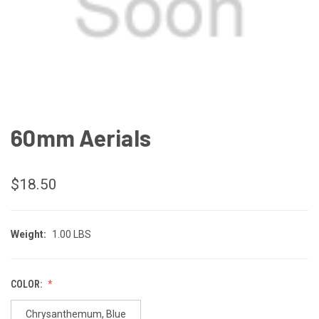
60mm Aerials
$18.50
Weight:
1.00 LBS
COLOR:
Chrysanthemum, Blue