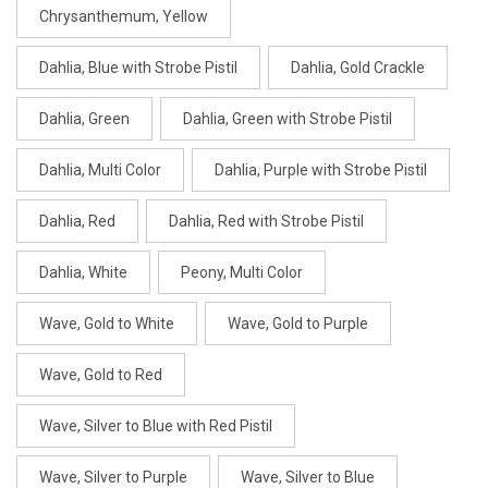
Chrysanthemum, Yellow
Dahlia, Blue with Strobe Pistil
Dahlia, Gold Crackle
Dahlia, Green
Dahlia, Green with Strobe Pistil
Dahlia, Multi Color
Dahlia, Purple with Strobe Pistil
Dahlia, Red
Dahlia, Red with Strobe Pistil
Dahlia, White
Peony, Multi Color
Wave, Gold to White
Wave, Gold to Purple
Wave, Gold to Red
Wave, Silver to Blue with Red Pistil
Wave, Silver to Purple
Wave, Silver to Blue