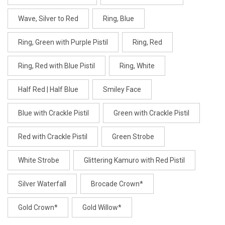
Wave, Silver to Red
Ring, Blue
Ring, Green with Purple Pistil
Ring, Red
Ring, Red with Blue Pistil
Ring, White
Half Red | Half Blue
Smiley Face
Blue with Crackle Pistil
Green with Crackle Pistil
Red with Crackle Pistil
Green Strobe
White Strobe
Glittering Kamuro with Red Pistil
Silver Waterfall
Brocade Crown*
Gold Crown*
Gold Willow*