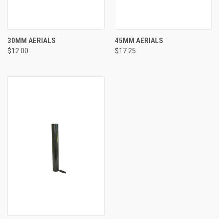
30MM AERIALS
45MM AERIALS
$12.00
$17.25