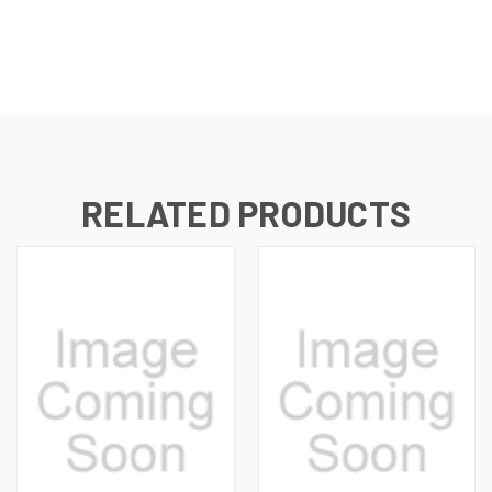
RELATED PRODUCTS