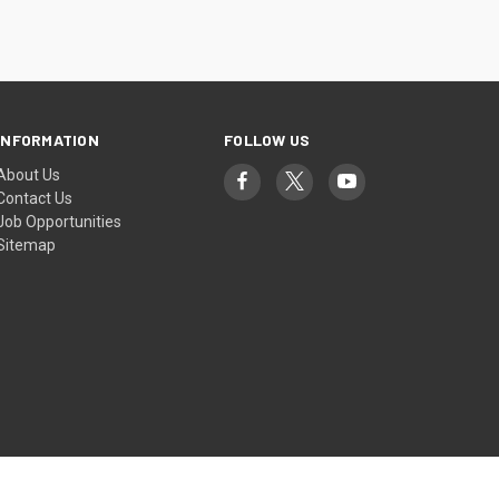
INFORMATION
FOLLOW US
About Us
Contact Us
Job Opportunities
Sitemap