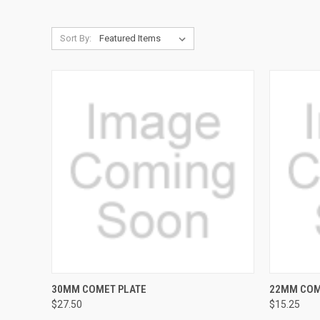
Sort By:
QUICK VIEW
30MM COMET PLATE
22MM COM
$27.50
$15.25
Compare
Compar