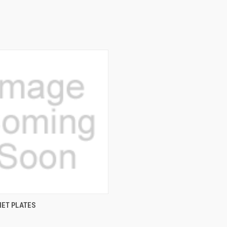
QUICK VIEW
ET PLATES
e