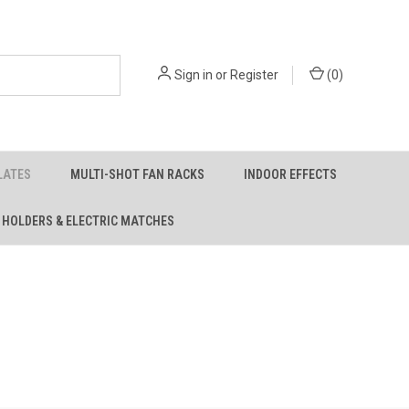
Sign in
or
Register
(
0
)
LATES
MULTI-SHOT FAN RACKS
INDOOR EFFECTS
 HOLDERS & ELECTRIC MATCHES