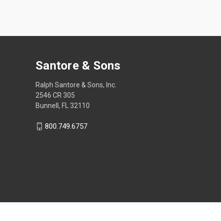
Santore & Sons
Ralph Santore & Sons, Inc.
2546 CR 305
Bunnell, FL 32110
800.749.6757