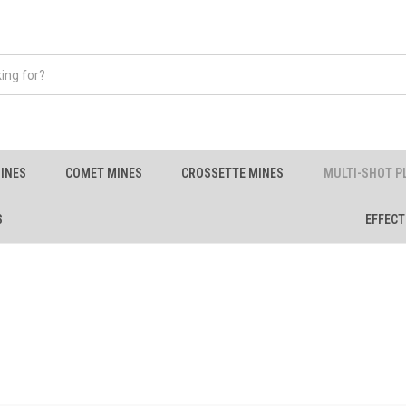
INES
COMET MINES
CROSSETTE MINES
MULTI-SHOT P
S
EFFECT