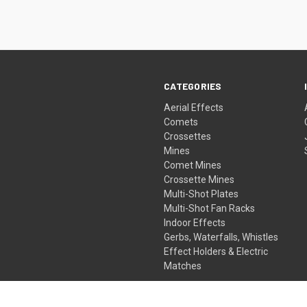
CATEGORIES
Aerial Effects
Comets
Crossettes
Mines
Comet Mines
Crossette Mines
Multi-Shot Plates
Multi-Shot Fan Racks
Indoor Effects
Gerbs, Waterfalls, Whistles
Effect Holders & Electric
Matches