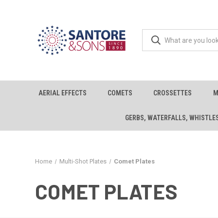
AERIAL EFFECTS
COMETS
CROSSETTES
M
GERBS, WATERFALLS, WHISTLE
Home
Multi-Shot Plates
Comet Plates
COMET PLATES