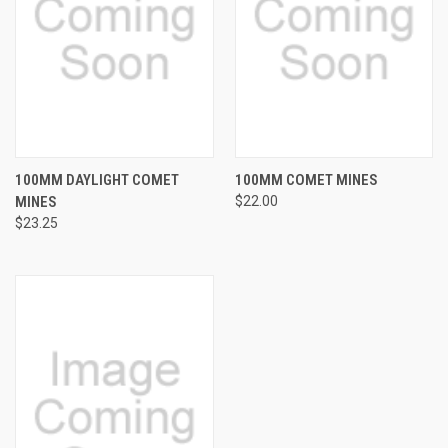
100MM DAYLIGHT COMET
100MM COMET MINES
MINES
$22.00
$23.25