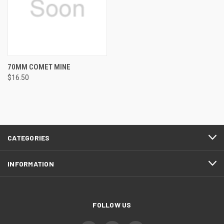
70MM COMET MINE
$16.50
CATEGORIES
INFORMATION
FOLLOW US