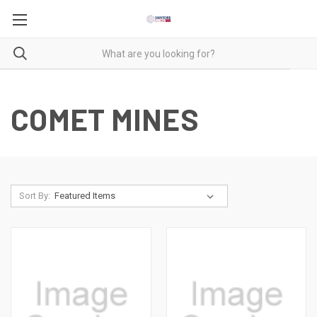
COMET MINES
Sort By: