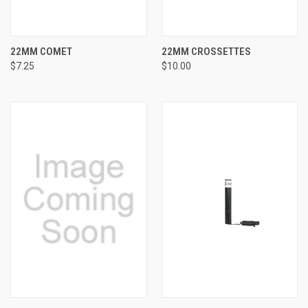
22MM COMET
22MM CROSSETTES
$7.25
$10.00