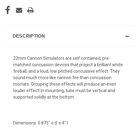
DESCRIPTION
22mm Cannon Simulators are self contained, pre-
matched concussion devices that project a brilliant white
fireball, and a loud, low pitched concussive effect. They
sound much more like cannon fire than concussion
mortars. Grouping these effects will produce an even
louder effect! In mounting, tube must be vertical and
supported solidly at the bottom.
Dimensions: 0.875" o.d x 4" l.