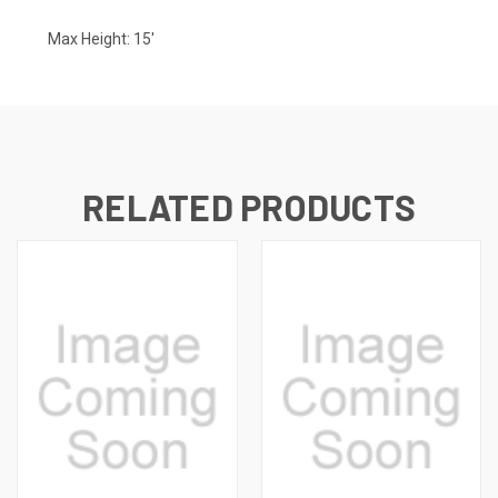
Max Height: 15'
RELATED PRODUCTS