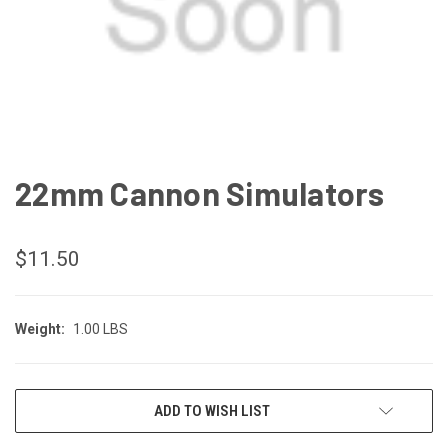
22mm Cannon Simulators
$11.50
Weight:
1.00 LBS
CURRENT
ADD TO WISH LIST
STOCK: