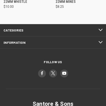
22MM WHISTLE
22MM MINES
$10.00
$8.25
CATEGORIES
INFORMATION
FOLLOW US
Santore & Sons