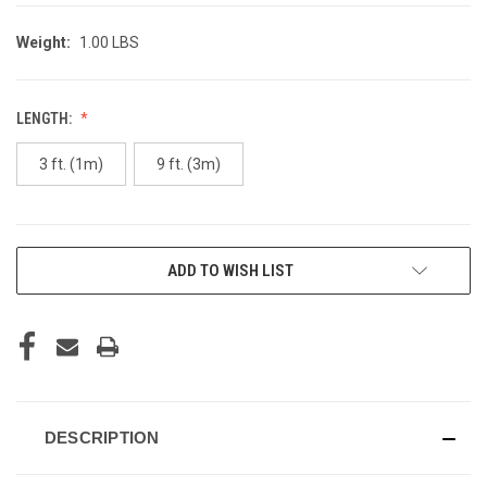
Weight:
1.00 LBS
LENGTH:
3 ft. (1m)
9 ft. (3m)
CURRENT
ADD TO WISH LIST
STOCK:
DESCRIPTION