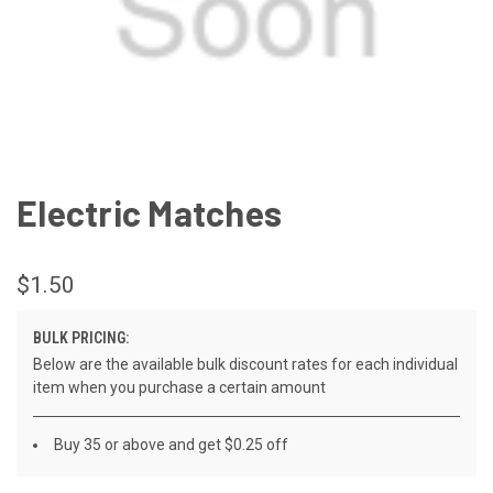
Electric Matches
$1.50
BULK PRICING:
Below are the available bulk discount rates for each individual
item when you purchase a certain amount
Buy 35 or above and get $0.25 off