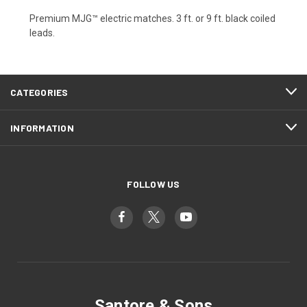
Premium MJG™ electric matches. 3 ft. or 9 ft. black coiled
leads.
CATEGORIES
INFORMATION
FOLLOW US
Santore & Sons