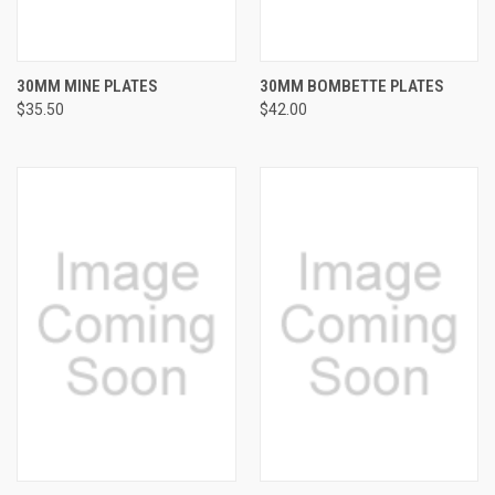
30MM MINE PLATES
30MM BOMBETTE PLATES
$35.50
$42.00