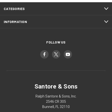
CATEGORIES
INFORMATION
FOLLOW US
Santore & Sons
Ralph Santore & Sons, Inc.
2546 CR 305
Bunnell, FL 32110