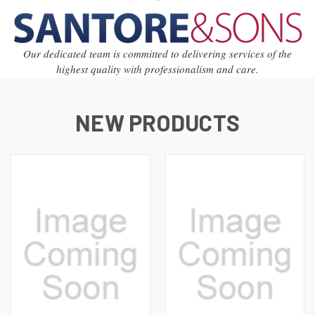
Our dedicated team is committed to delivering services of the
highest quality with professionalism and care.
NEW PRODUCTS