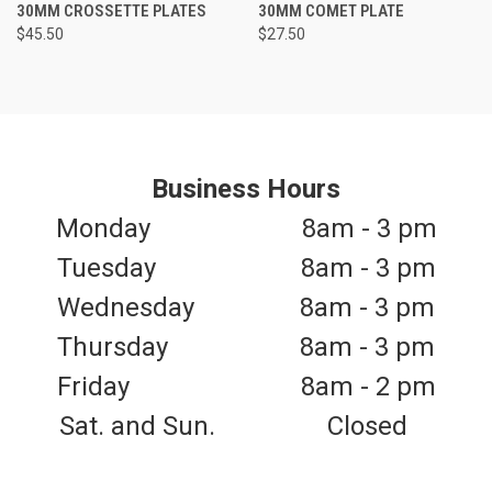
30MM CROSSETTE PLATES
30MM COMET PLATE
$45.50
$27.50
Business Hours
Monday 8am - 3 pm
Tuesday 8am - 3 pm
Wednesday 8am - 3 pm
Thursday 8am - 3 pm
Friday 8am - 2 pm
Sat. and Sun. Closed