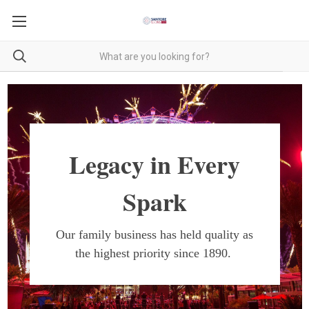
Legacy in Every
Spark
Our family business has held quality as
the highest priority since 1890.